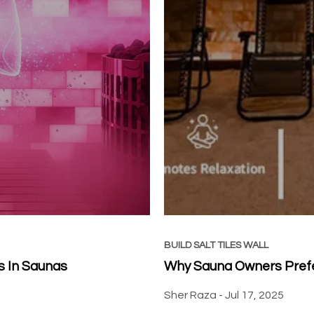
BUILD SALT TILES WALL
s In Saunas
Why Sauna Owners Prefer
Sher Raza -
Jul 17, 2025