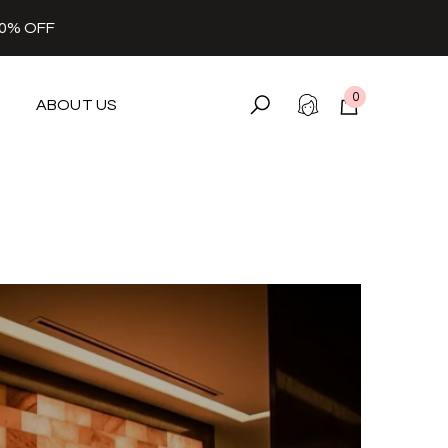
30% OFF
0
ABOUT US
0
items