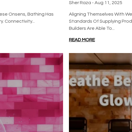
Sher Raza -
Aug 11, 2025
nese Onsens, Bathing Has
Aligning Themselves With Wel
. Connectivity...
Standards Of Supplying Produ
Builders Are Able To...
READ MORE