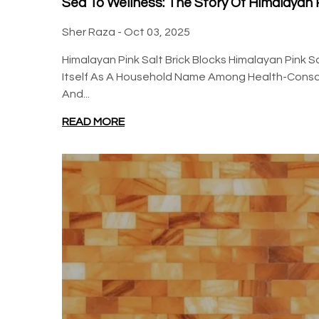
Sea To Wellness: The Story Of Himalayan P
Sher Raza -
Oct 03, 2025
Himalayan Pink Salt Brick Blocks Himalayan Pink S
Itself As A Household Name Among Health-Consci
And...
READ MORE