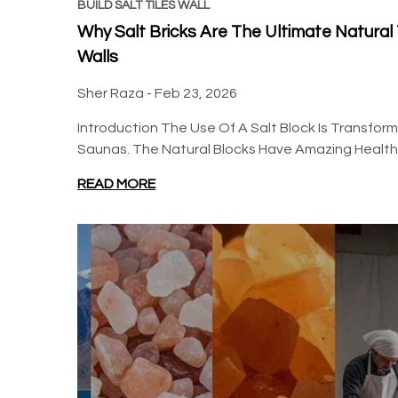
BSW
BSW
BUILD SALT TILES WALL
Why Salt Bricks Are The Ultimate Natura
Walls
Sher Raza -
Feb 23, 2026
Introduction The Use Of A Salt Block Is Transfo
Saunas. The Natural Blocks Have Amazing Health B
Build 2 sq. ft. Salt Wall (10
Build 20 sq ft Salt Wall
Himalayan Salt Tiles 8" x 4"
Pack (5L × 4H Backlit
READ MORE
x 1" With 1 Salt Adhesives)
Featured Wall) - Where
Regular price
$155.00
$85.85
$610.00
Glow Meets Wellness
Regular price
Sale price