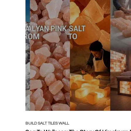
BUILD SALT TILES WALL