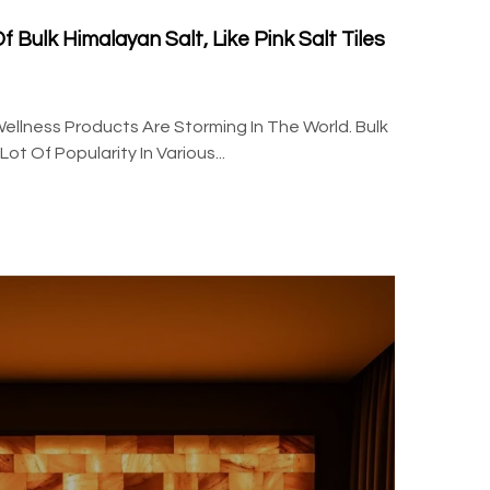
 Bulk Himalayan Salt, Like Pink Salt Tiles
ellness Products Are Storming In The World. Bulk
t Of Popularity In Various...