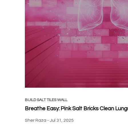
BUILD SALT TILES WALL
Breathe Easy: Pink Salt Bricks Clean Lung
Sher Raza -
Jul 31, 2025