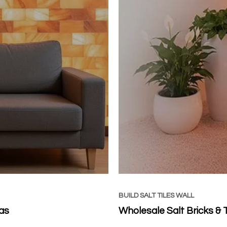
BUILD SALT TILES WALL
as
Wholesale Salt Bricks & 