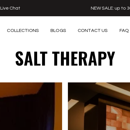
r
Live Chat
NEW SALE: up to 
COLLECTIONS
BLOGS
CONTACT US
FAQ
SALT THERAPY