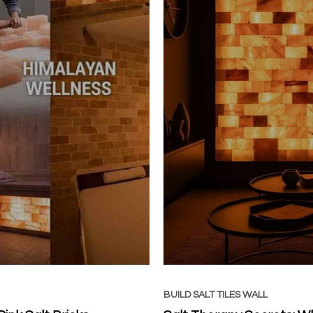
BUILD SALT TILES WALL