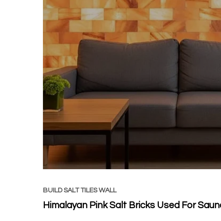
BUILD SALT TILES WALL
Himalayan Pink Salt Bricks Used For Saun