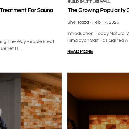
BSW
BUILD SALT TILES WALL
l Treatment For Sauna
The Growing Popularity Of
Sher Raza -
Feb 17, 2026
Introduction Today Natural W
Himalayan Salt Has Gained A Lo
rming The Way People Erect
enefits....
Build 20 Square Feet Salt
READ MORE
Wall (100 Himalayan Pink
Salt Tiles 8" x 4" x 1" With
$599.00
$580.00
3 Salt Adhesives)
Regular price
Sale price