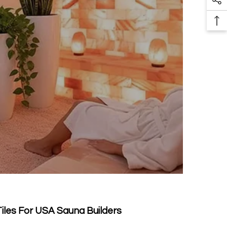
So
Pr
Me
Ba
Li
To
To
Tiles For USA Sauna Builders