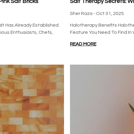
ink Salt Bricks
Salt Therapy Secrets: W
Sher Raza -
Oct 01, 2025
alt Has Already Established
Halotherapy Benefits Halothe
ous Enthusiasts, Chefs,
Feature You Need To Find In 
READ MORE