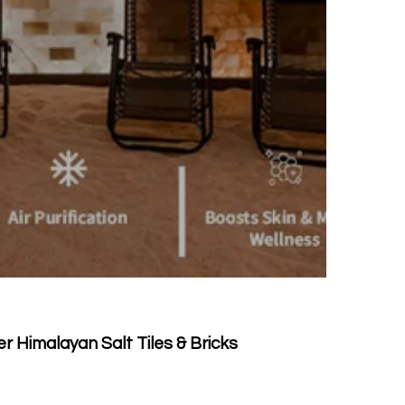
 Himalayan Salt Tiles & Bricks