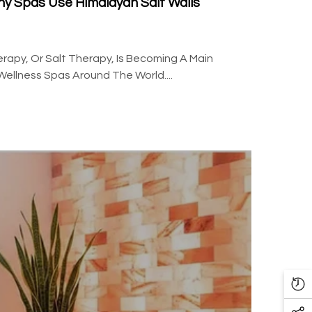
hy Spas Use Himalayan Salt Walls
rapy, Or Salt Therapy, Is Becoming A Main
Wellness Spas Around The World....
Re
Vi