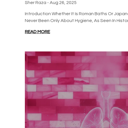
Sher Raza -
Aug 26, 2025
Introduction Whether It Is Roman Baths Or Japa
Never Been Only About Hygiene, As Seen In History
READ MORE