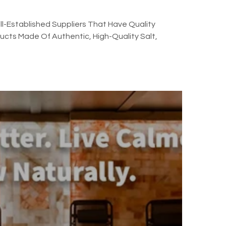
l-Established Suppliers That Have Quality
cts Made Of Authentic, High-Quality Salt,