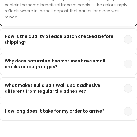
contain the same beneficial trace minerals — the color simply
reflects where in the salt deposit that particular piece was
mined.
How is the quality of each batch checked before
shipping?
Why does natural salt sometimes have small
cracks or rough edges?
What makes Build Salt Wall's salt adhesive
different from regular tile adhesive?
How long does it take for my order to arrive?