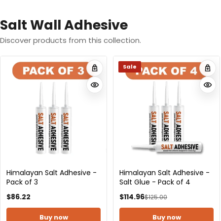
Salt Wall Adhesive
Discover products from this collection.
Himalayan Salt Adhesive -
Himalayan Salt Adhesive -
Pack of 10
Pack of 15
$284.90
$423.75
Buy now
Buy now