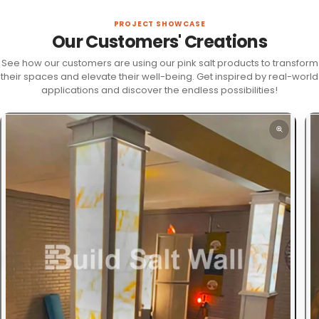
PROJECT SHOWCASE
Our Customers' Creations
See how our customers are using our pink salt products to transform
their spaces and elevate their well-being. Get inspired by real-world
applications and discover the endless possibilities!