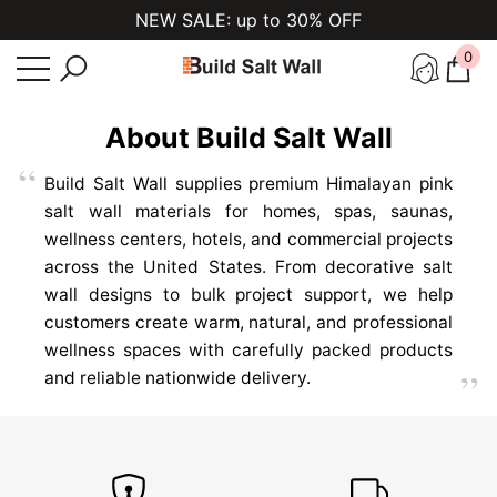
NEW SALE: up to 30% OFF
se
e
0
0
ite
HIMALAYAN SALT
About Build Salt Wall
WALL
PANEL KITS
Build Salt Wall supplies premium Himalayan pink
salt wall materials for homes, spas, saunas,
Premium salt bricks, tiles, LED lighting,
wellness centers, hotels, and commercial projects
adhesive, and installation components for
across the United States. From decorative salt
beautiful illuminated salt walls in spas,
wall designs to bulk project support, we help
saunas, wellness centers, and luxury
customers create warm, natural, and professional
homes.
wellness spaces with carefully packed products
and reliable nationwide delivery.
EXPLORE COLLECTION