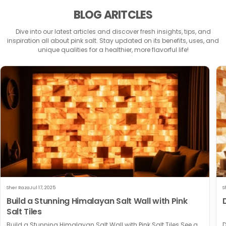
BLOG ARITCLES
Dive into our latest articles and discover fresh insights, tips, and
inspiration all about pink salt. Stay updated on its benefits, uses, and
unique qualities for a healthier, more flavorful life!
Sher Raza
Jul 17, 2025
S
Build a Stunning Himalayan Salt Wall with Pink
Salt Tiles
Build a Stunning Himalayan Salt Wall with Pink Salt Tiles See a
D