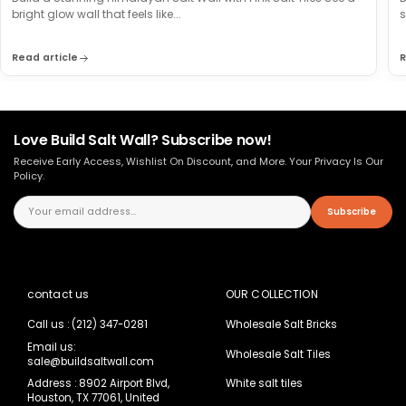
bright glow wall that feels like...
s
Read article
R
Love Build Salt Wall? Subscribe now!
Receive Early Access, Wishlist On Discount, and More. Your Privacy Is Our
Policy.
Subscribe
contact us
OUR COLLECTION
Call us : (212) 347-0281
Wholesale Salt Bricks
Email us:
Wholesale Salt Tiles
sale@buildsaltwall.com
Address : 8902 Airport Blvd,
White salt tiles
Houston, TX 77061, United