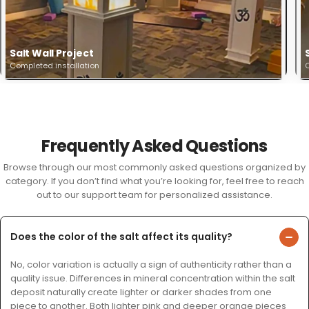
Salt Wall Project
Completed installation
C
Frequently Asked Questions
Browse through our most commonly asked questions organized by
category. If you don’t find what you’re looking for, feel free to reach
out to our support team for personalized assistance.
Does the color of the salt affect its quality?
No, color variation is actually a sign of authenticity rather than a
quality issue. Differences in mineral concentration within the salt
deposit naturally create lighter or darker shades from one
piece to another. Both lighter pink and deeper orange pieces