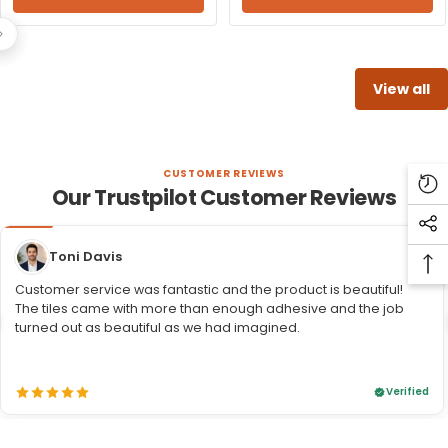
View all
CUSTOMER REVIEWS
Our Trustpilot Customer Reviews
Re
Vi
So
Pr
Toni Davis
Me
Ba
Li
Customer service was fantastic and the product is beautiful!
To
The tiles came with more than enough adhesive and the job
To
turned out as beautiful as we had imagined.
Verified