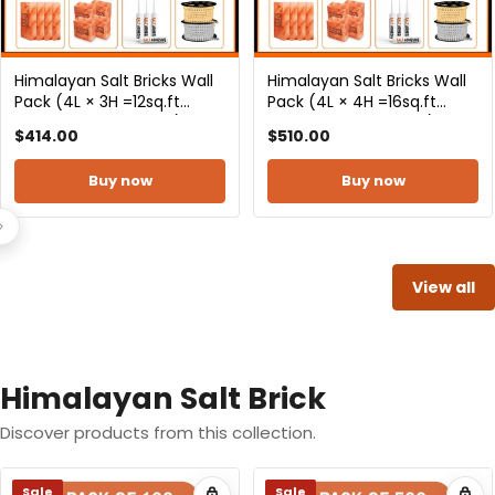
Himalayan Salt Bricks Wall
Himalayan Salt Bricks Wall
Pack (4L × 5H =20sq.ft
Pack (4L× 6H =24sq.ft
Backlit Featured Wall) -
Backlit Featured Wall) -
$615.00
$730.00
Where Glow Meets
Where Glow Meets
Wellness
Wellness
Buy now
Buy now
View all
Himalayan Salt Brick
Discover products from this collection.
Sale
Sale