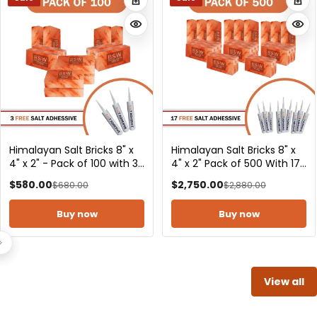
Himalayan Pink Salt Bricks
Himalayan Salt Bricks 8" x
8" x 4" x 2" Pack of 1000
4" x 2" - Pack of 2
With 34 Salt Adhesive
$5,500.00
$23.00
$5,800.00
$35.00
Buy now
Buy now
View all