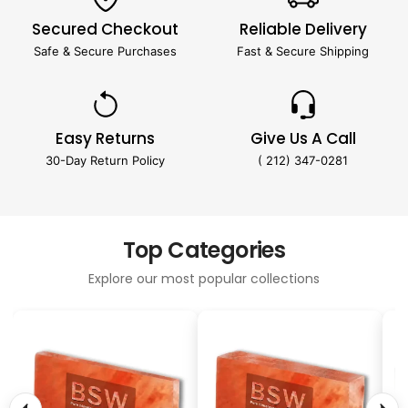
Secured Checkout
Reliable Delivery
Safe & Secure Purchases
Fast & Secure Shipping
Easy Returns
Give Us A Call
30-Day Return Policy
( 212) 347-0281
Top Categories
Explore our most popular collections