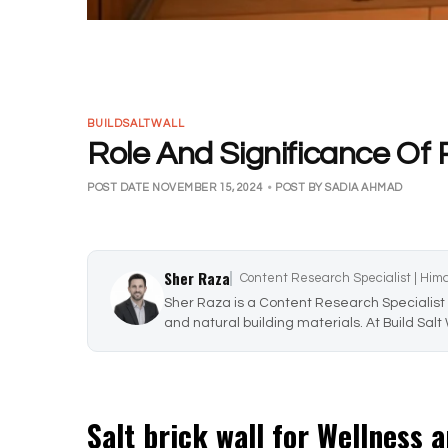
BUILDSALTWALL
Role And Significance Of 
POST DATE NOVEMBER 15, 2024
•
POST BY SADIA AHMAD
Sher Raza
Content Research Specialist | Him
Sher Raza is a Content Research Specialist 
and natural building materials. At Build Salt
Salt brick wall for Wellness 