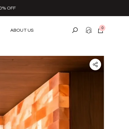
30% OFF
0
ABOUT US
0
items