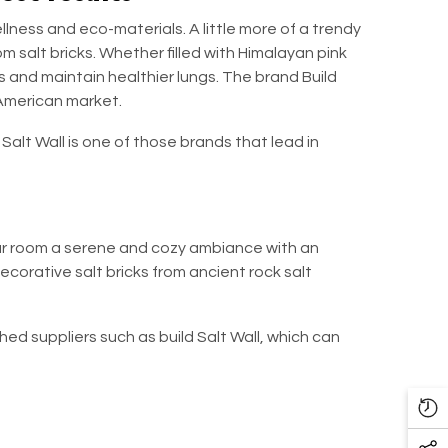
lness and eco-materials. A little more of a trendy
m salt bricks. Whether filled with Himalayan pink
ss and maintain healthier lungs. The brand
Build
 American market.
 Salt Wall
is one of those brands that lead in
our room a serene and cozy ambiance with an
ecorative salt bricks from ancient rock salt
shed suppliers such as
build Salt Wall
, which can
Re
Vi