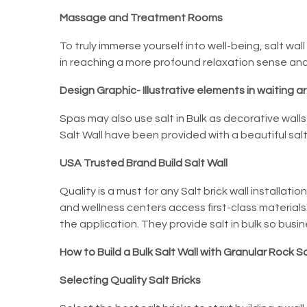
Massage and Treatment Rooms
To truly immerse yourself into well-being, salt wa
in reaching a more profound relaxation sense and 
Design Graphic- Illustrative elements in waiting a
Spas may also use salt in Bulk as decorative wall
Salt Wall
have been provided with a beautiful salt 
USA Trusted Brand Build Salt Wall
Quality is a must for any Salt brick wall installation
and wellness centers access first-class materials.
the application. They provide salt in bulk so busi
How to Build a Bulk Salt Wall with Granular Rock Sa
Selecting Quality Salt Bricks