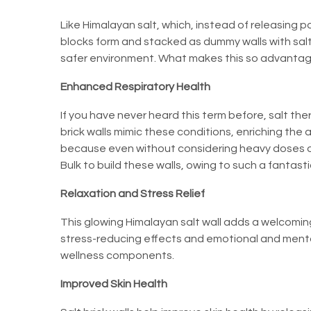
Like Himalayan salt, which, instead of releasing po
blocks form and stacked as dummy walls with salt
safer environment. What makes this so advantageous
Enhanced Respiratory Health
If you have never heard this term before, salt th
brick walls mimic these conditions, enriching the a
because even without considering heavy doses of 
Bulk to build these walls, owing to such a fantasti
Relaxation and Stress Relief
This glowing Himalayan salt wall adds a welcoming
stress-reducing effects and emotional and menta
wellness components.
Improved Skin Health