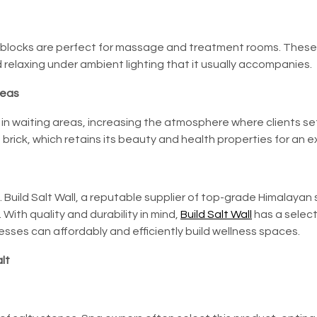
ll blocks are perfect for massage and treatment rooms. These w
relaxing under ambient lighting that it usually accompanies.
reas
s in waiting areas, increasing the atmosphere where clients s
brick, which retains its beauty and health properties for an ex
.
Build Salt Wall
, a reputable supplier of top-grade Himalayan 
 With quality and durability in mind,
Build Salt Wall
has a select
nesses can affordably and efficiently build wellness spaces.
lt