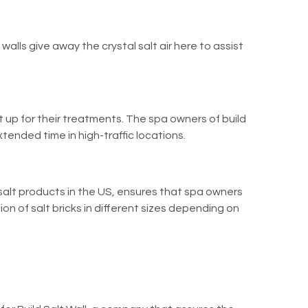
alls give away the crystal salt air here to assist
et up for their treatments. The spa owners of
build
tended time in high-traffic locations.
salt products in the US, ensures that spa owners
ion of salt bricks in different sizes depending on