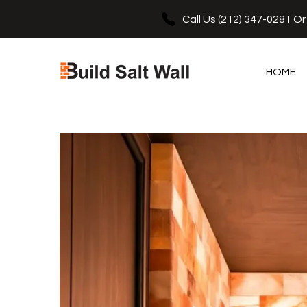
e
se
Call Us
(212) 347-0281
O
HOME