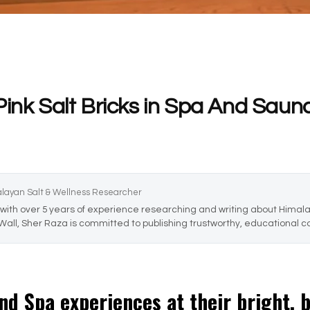
Pink Salt Bricks in Spa And Saun
alayan Salt & Wellness Researcher
with over 5 years of experience researching and writing about Himalay
 Wall, Sher Raza is committed to publishing trustworthy, educational co
and Spa experiences at their bright, 