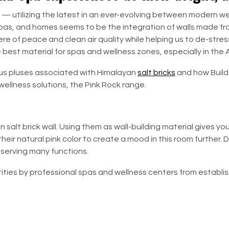
 — utilizing the latest in an ever-evolving between modern wel
 spas, and homes seems to be the integration of walls made fro
ere of peace and clean air quality while helping us to de-stre
e best material for spas and wellness zones, especially in the
ous pluses associated with Himalayan
salt bricks
and how
Build
ellness solutions, the Pink Rock range.
salt brick wall. Using them as wall-building material gives y
heir natural pink color to create a mood in this room further. D
 serving many functions.
ities by professional spas and wellness centers from establi