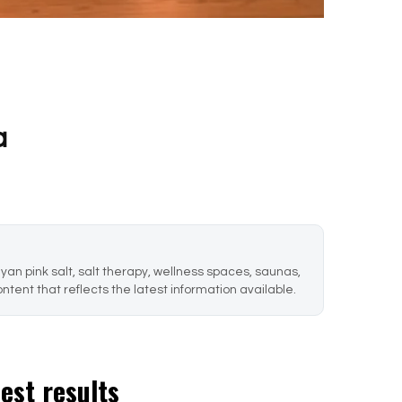
a
an pink salt, salt therapy, wellness spaces, saunas,
ntent that reflects the latest information available.
best results