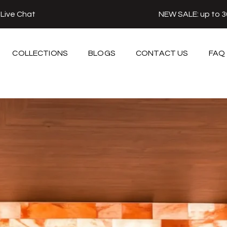
r
Live Chat
NEW SALE: up to 
COLLECTIONS
BLOGS
CONTACT US
FAQ