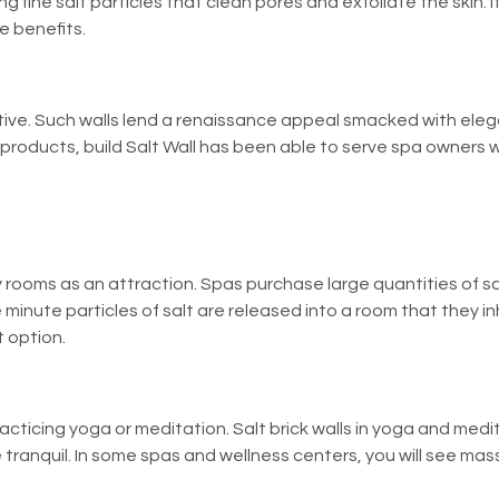
g fine salt particles that clean pores and exfoliate the skin. It
e benefits.
orative. Such walls lend a renaissance appeal smacked with el
y products,
build Salt Wall
has been able to serve spa owners wi
rooms as an attraction. Spas purchase large quantities of sal
e minute particles of salt are released into a room that they inh
 option.
racticing yoga or meditation. Salt brick walls in yoga and me
 tranquil. In some spas and wellness centers, you will see ma