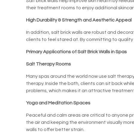
Salt brick walls help improve skin health by releasin
their treatment rooms to enjoy additional skincar
High Durability & Strength and Aesthetic Appeal
In addition, salt brick walls are robust and dec
clients to feel stared at. By committing to qualit
Primary Applications of Salt Brick Walls in Spas
Salt Therapy Rooms
Many spas around the world now use salt therapy 
therapy. Inside the bath, clients can sit back whil
problems, which makes it an attractive treatment
Yoga and Meditation Spaces
Peaceful and calm areas are critical to anyone p
the air and keeping the environment visually more
walls to offer better strain.