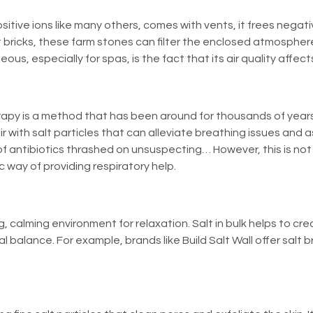
sitive ions like many others, comes with vents, it frees negativ
 bricks, these farm stones can filter the enclosed atmosphere
, especially for spas, is the fact that its air quality affect
erapy is a method that has been around for thousands of years 
ir with salt particles that can alleviate breathing issues and 
antibiotics thrashed on unsuspecting… However, this is not t
c way of providing respiratory help.
, calming environment for relaxation. Salt in bulk helps to cr
l balance. For example, brands like
Build Salt Wall
offer salt b