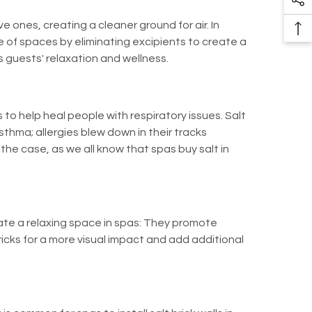
So
Pr
Me
e ones, creating a cleaner ground for air. In
Ba
Li
 of spaces by eliminating excipients to create a
To
s guests' relaxation and wellness.
To
to help heal people with respiratory issues. Salt
asthma; allergies blew down in their tracks
he case, as we all know that spas buy salt in
eate a relaxing space in spas: They promote
ricks for a more visual impact and add additional