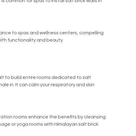
 is common for spas to install salt brick walls in
egance to spas and wellness centers, compelling
th functionality and beauty.
t to build entire rooms dedicated to salt
ale in. It can calm your respiratory and skin
ditation rooms enhance the benefits by cleansing
ssage or yoga rooms with Himalayan salt brick