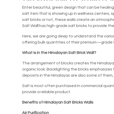
Enter beautiful, green design that can be healing
salt item that is showing up in wellness centers,
salt bricks or not, these walls create an atmosph
Salt Wal
l
has high-grade salt bricks to provide th
Here, we are going deep to understand the vari
offering bulk quantities of their premium—grade w
What is in the Himalayan Salt Brick Wall?
The arrangement of blocks creates the Himalayan 
organic look. Backlighting the bricks emphasizes t
deposits in the Himalayas are also some of them,
Salt is most often purchased in commercial quant
provide a reliable product.
Benefits of Himalayan Salt Bricks Walls
Air Purification