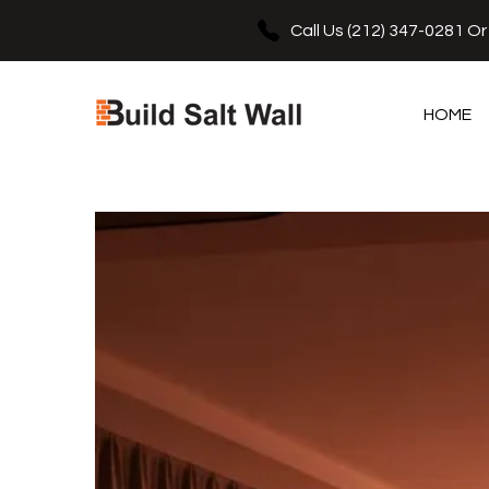
e
se
Call Us
(212) 347-0281
O
HOME