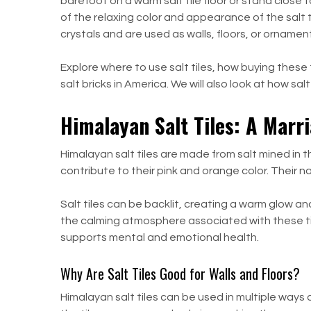
barefoot on a warm salt tile floor or stand close t
of the relaxing color and appearance of the salt 
crystals and are used as walls, floors, or orname
Explore where to use salt tiles, how buying these ti
salt bricks in America. We will also look at how s
Himalayan Salt Tiles: A Marri
Himalayan salt tiles are made from salt mined in 
contribute to their pink and orange color. Their n
Salt tiles can be backlit, creating a warm glow an
the calming atmosphere associated with these til
supports mental and emotional health.
Why Are Salt Tiles Good for Walls and Floors?
Himalayan salt tiles can be used in multiple ways 