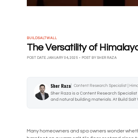
BUILDSALTWALL
The Versatility of Himalay
POST DATE JANUARY 04, 2025
•
POST BY SHER RAZA
Sher Raza
Content Research Specialist | Him
Sher Raza is a Content Research Specialist 
and natural building materials. At Build Salt
Many homeowners and spa owners wonder whether 