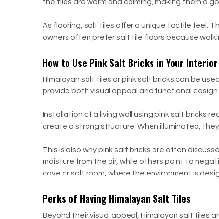
the tiles are warm and calming, making them a go
As flooring, salt tiles offer a unique tactile fe
owners often prefer salt tile floors because walki
How to Use Pink Salt Bricks in Your Interio
Himalayan salt tiles or pink salt bricks can be u
provide both visual appeal and functional design 
Installation of a living wall using pink salt bricks
create a strong structure. When illuminated, they
This is also why pink salt bricks are often discu
moisture from the air, while others point to nega
cave or salt room, where the environment is desi
Perks of Having Himalayan Salt Tiles
Beyond their visual appeal, Himalayan salt tiles ar