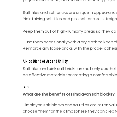
yoga studio, sauna, and home remodeling project
Salt tiles and salt bricks are unique in appearan
Maintaining salt tiles and pink salt bricks is stra
Keep them out of high-humidity areas so they do
Dust them occasionally with a dry cloth to keep t
Reinforce any loose bricks with the proper adhesi
A Nice Blend of Art and Utility
Salt tiles and pink salt bricks are not only aesth
be effective materials for creating a comfortable 
FAQs
What are the benefits of Himalayan salt blocks?
Himalayan salt blocks and salt tiles are often v
choose them for the atmosphere they can create 