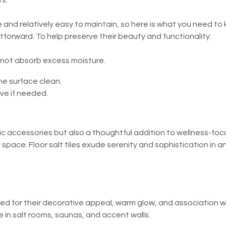
s.
ce and relatively easy to maintain, so here is what you need to
ightforward. To help preserve their beauty and functionality:
 not absorb excess moisture.
he surface clean.
ve if needed.
etic accessories but also a thoughtful addition to wellness-foc
space. Floor salt tiles exude serenity and sophistication in a
alued for their decorative appeal, warm glow, and association
in salt rooms, saunas, and accent walls.