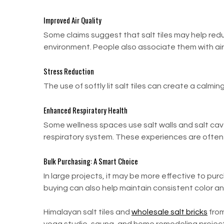
Improved Air Quality
Some claims suggest that salt tiles may help redu
environment. People also associate them with air p
Stress Reduction
The use of softly lit salt tiles can create a cal
Enhanced Respiratory Health
Some wellness spaces use salt walls and salt cav
respiratory system. These experiences are often 
Bulk Purchasing: A Smart Choice
In large projects, it may be more effective to purc
buying can also help maintain consistent color a
Himalayan salt tiles and
wholesale salt bricks
from