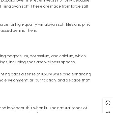
opular over the recent years not only because
al Himalayan salt. These are made from large salt
ource for high-quality Himalayan salt tiles and pink
iscussed behind them.
luding magnesium, potassium, and calcium, which
tings, including spas and wellness spaces.
ighting adds a sense of luxury while also enhancing
g environment, air purification, and a space that
Re
nd look beautiful when lit. The natural tones of
Vi