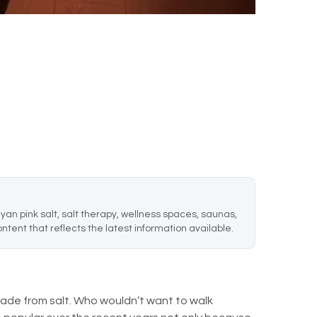
an pink salt, salt therapy, wellness spaces, saunas,
ntent that reflects the latest information available.
de from salt. Who wouldn’t want to walk