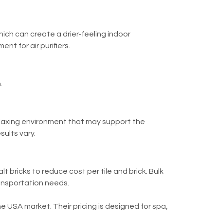
ich can create a drier-feeling indoor
t for air purifiers.
.
relaxing environment that may support the
ults vary.
t bricks to reduce cost per tile and brick. Bulk
ransportation needs.
he USA market. Their pricing is designed for spa,