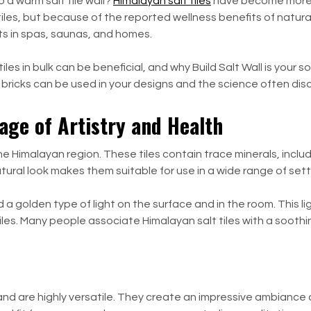
o a warm salt tile wall?
Himalayan salt tiles
have become more p
tiles, but because of the reported wellness benefits of natur
nts in spas, saunas, and homes.
les in bulk can be beneficial, and why Build Salt Wall is your s
alt bricks can be used in your designs and the science often d
age of Artistry and Health
the Himalayan region. These tiles contain trace minerals, inc
atural look makes them suitable for use in a wide range of set
d a golden type of light on the surface and in the room. This l
es. Many people associate Himalayan salt tiles with a soothin
and are highly versatile. They create an impressive ambiance a