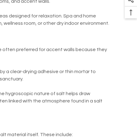
ooms, and accent walls.
So
Pr
Me
Ba
 areas designed for relaxation. Spa and home
Li
To
m, wellness room, or other dry indoor environment.
To
are often preferred for accent walls because they
d by a clear-drying adhesive or thin mortar to
 sanctuary.
the hygroscopic nature of salt helps draw
ften linked with the atmosphere found in a salt
lt material itself. These include: