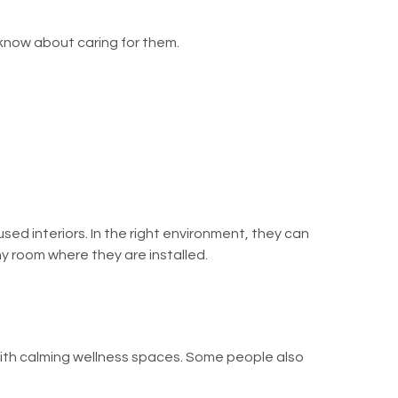
 know about caring for them.
used interiors. In the right environment, they can
ny room where they are installed.
 with calming wellness spaces. Some people also