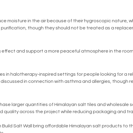
ce moisture in the air because of their hygroscopic nature, wh
urification, though they should not be treated as a replacemen
ming effect and support a more peaceful atmosphere in the room
es in halotherapy-inspired settings for people looking for a 
discussed in connection with asthma and allergies, though res
hase larger quantities of Himalayan salt tiles and wholesale sal
nd quality across the project while reducing packaging and t
 Build Salt Wall bring affordable Himalayan salt products to t