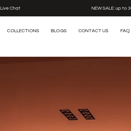
r
Live Chat
NEW SALE: up to 
COLLECTIONS
BLOGS
CONTACT US
FAQ