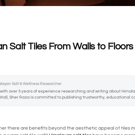
an Salt Tiles From Walls to Floors
alayan Salt & Wellness Researcher
with over 5 years of experience researching and writing about Himalay
 Wall, Sher Raza is committed to publishing trustworthy, educational co
there are benefits beyond the aesthetic appeal of tiles ma