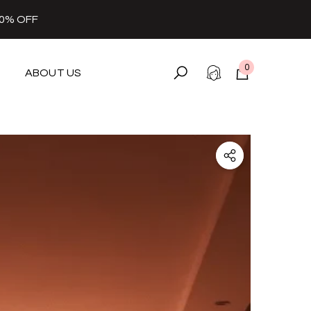
30% OFF
0
ABOUT US
0
items