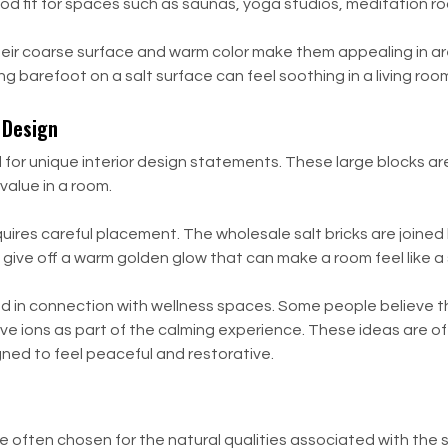
od fit for spaces such as saunas, yoga studios, meditation r
el. Their coarse surface and warm color make them appealing in
ng barefoot on a salt surface can feel soothing in a living roo
r Design
sed for unique interior design statements. These large blocks 
value in a room.
 requires careful placement. The wholesale salt bricks are joine
 give off a warm golden glow that can make a room feel like a
ssed in connection with wellness spaces. Some people believe 
tive ions as part of the calming experience. These ideas are o
gned to feel peaceful and restorative.
e often chosen for the natural qualities associated with the sa