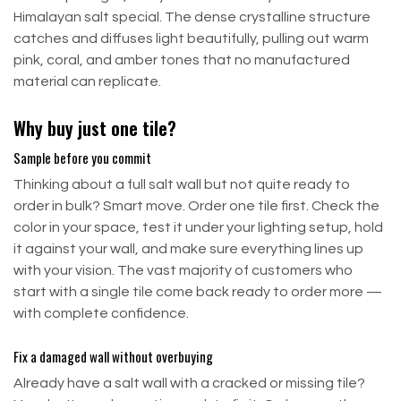
Himalayan salt special. The dense crystalline structure
catches and diffuses light beautifully, pulling out warm
pink, coral, and amber tones that no manufactured
material can replicate.
Why buy just one tile?
Sample before you commit
Thinking about a full salt wall but not quite ready to
order in bulk? Smart move. Order one tile first. Check the
color in your space, test it under your lighting setup, hold
it against your wall, and make sure everything lines up
with your vision. The vast majority of customers who
start with a single tile come back ready to order more —
with complete confidence.
Fix a damaged wall without overbuying
Already have a salt wall with a cracked or missing tile?