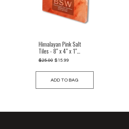
Himalayan Pink Salt
Tiles - 8" x 4" x 1"
Single
$25.00
$15.99
Regular
Sale
price
price
ADD TO BAG