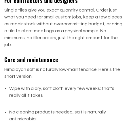
For contractors and designers
Single tiles give you exact quantity control. Order just
what you need for small custom jobs, keep a few pieces
as repair stock without overcommitting budget, or bring
a tile to client meetings as a physical sample. No
minimums, no filler orders, just the right amount for the
job.
Care and maintenance
Himalayan salt is naturally low-maintenance. Here's the
short version:
Wipe with a dry, soft cloth every few weeks; that's
really all it takes
No cleaning products needed, salt is naturally
antimicrobial