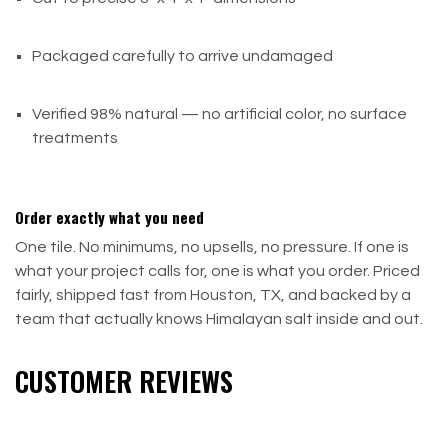
Packaged carefully to arrive undamaged
Verified 98% natural — no artificial color, no surface
treatments
Order exactly what you need
One tile. No minimums, no upsells, no pressure. If one is
what your project calls for, one is what you order. Priced
fairly, shipped fast from Houston, TX, and backed by a
team that actually knows Himalayan salt inside and out.
CUSTOMER REVIEWS