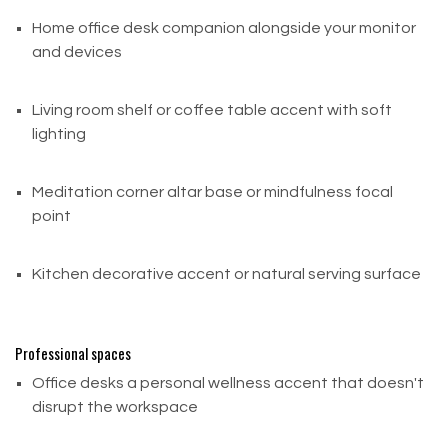
Houston, TX 77061
United States
Home office desk companion alongside your monitor
and devices
Important Notes:
Return shipping costs are the customer's
Living room shelf or coffee table accent with soft
responsibility and are non-refundable
lighting
If a refund is issued, the cost of return shipping will
be deducted from your refund amount
Meditation corner altar base or mindfulness focal
point
For items over $75, we strongly recommend using
a trackable shipping service or
purchasing shipping insurance.
Kitchen decorative accent or natural serving surface
Canada Customers — International Returns
Professional spaces
Canadian customers are responsible for
Office desks a personal wellness accent that doesn't
all international return shipping
disrupt the workspace
costs. Please contact us before shipping any return
to confirm eligibility and receive proper return