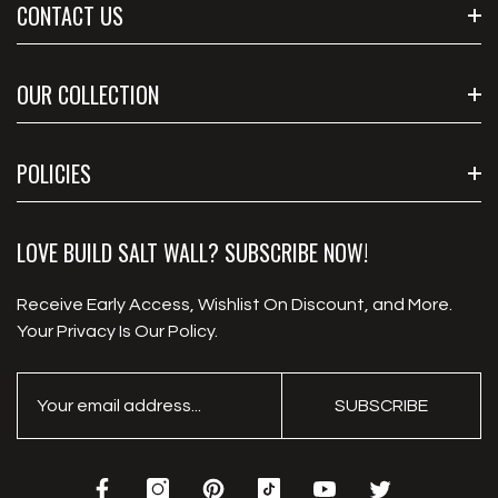
CONTACT US
Call Us : (212) 347-0281
OUR COLLECTION
Email Us: Sale@buildsaltwall.com
Address : 8902 Airport Blvd, Houston, TX 77061, United
Wholesale Salt Bricks
POLICIES
States
Wholesale Salt Tiles
White Salt Tiles
Privacy Policy
LOVE BUILD SALT WALL? SUBSCRIBE NOW!
Salt Wall Panel
Shipping Policy
Receive Early Access, Wishlist On Discount, and More.
Salt Adhesive
Refund Policy
Your Privacy Is Our Policy.
Animal Salt Lick Block
Terms Of Service
Payment Information
SUBSCRIBE