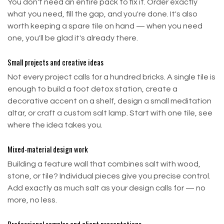
You don't need an entire pack to fix it. Order exactly
what you need, fill the gap, and you're done. It's also
worth keeping a spare tile on hand — when you need
one, you'll be glad it's already there.
Small projects and creative ideas
Not every project calls for a hundred bricks. A single tile is
enough to build a foot detox station, create a
decorative accent on a shelf, design a small meditation
altar, or craft a custom salt lamp. Start with one tile, see
where the idea takes you.
Mixed-material design work
Building a feature wall that combines salt with wood,
stone, or tile? Individual pieces give you precise control.
Add exactly as much salt as your design calls for — no
more, no less.