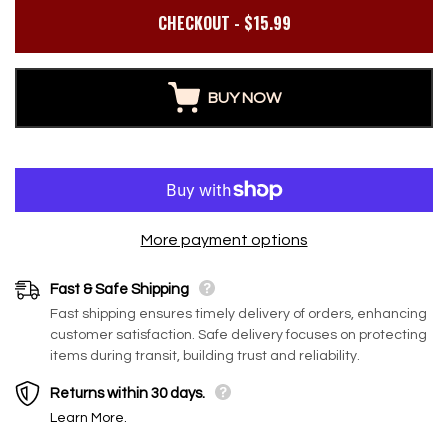
CHECKOUT - $15.99
BSW
BS
BUY NOW
l
Build 2 sq. ft. Salt Wall (10
Build 20 sq ft Sa
More payment options
t
Himalayan Salt Tiles 8" x 4"
Pack (5L × 4H Ba
ve
x 1" With 1 Salt Adhesives)
Featured Wall) 
Fast & Safe Shipping
Regular price
$155.00
$85.85
$610.00
Glow Meets Wel
Fast shipping ensures timely delivery of orders, enhancing
Regular price
Sale price
customer satisfaction. Safe delivery focuses on protecting
items during transit, building trust and reliability.
Returns within 30 days.
Learn More.