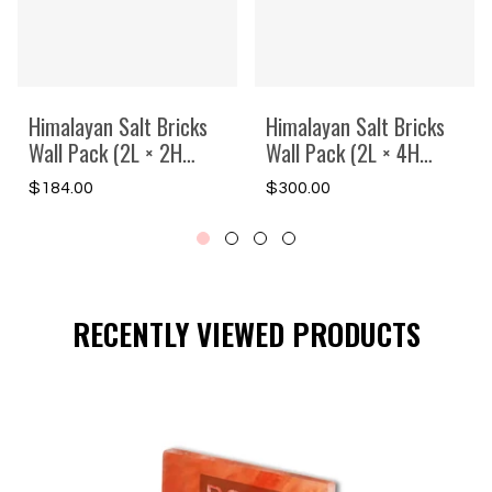
Himalayan Salt Bricks
Himalayan Salt Bricks
Wall Pack (2L × 2H
Wall Pack (2L × 4H
Backlit Featured Wall) -
=8sq.ft Backlit
Regular
Regular
$184.00
$300.00
Where Glow Meets
Featured Wall) -Where
price
price
Wellness
Glow Meets Wellness
RECENTLY VIEWED PRODUCTS