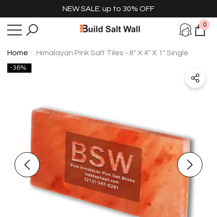
NEW SALE: up to 30% OFF
e
se
0
0
item
Home
Himalayan Pink Salt Tiles - 8" X 4" X 1" Single
-36%