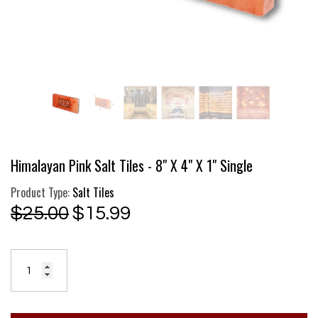
Himalayan Pink Salt Tiles - 8" X 4" X 1" Single
Product Type:
Salt Tiles
$25.00
$15.99