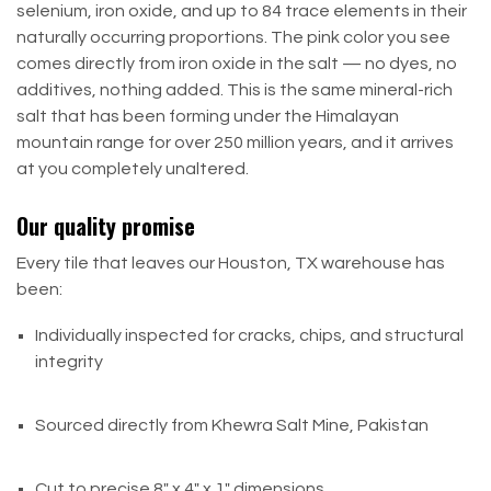
selenium, iron oxide, and up to 84 trace elements in their
naturally occurring proportions. The pink color you see
comes directly from iron oxide in the salt — no dyes, no
additives, nothing added. This is the same mineral-rich
salt that has been forming under the Himalayan
mountain range for over 250 million years, and it arrives
at you completely unaltered.
Our quality promise
Every tile that leaves our Houston, TX warehouse has
been:
Individually inspected for cracks, chips, and structural
integrity
Sourced directly from Khewra Salt Mine, Pakistan
Cut to precise 8" x 4" x 1" dimensions