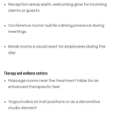
instructions.
Reception areas warm, welcoming glow for incoming
clients or guests
Email:
sale@buildsaltwall.com
Call Us: (212) 347-0281
Conference rooms' subtle calming presence during
meetings
Shipping returns without prior confirmation may
result in delays or rejected returns.
Break rooms a visual reset for employees during the
day
Need Help? Contact Us
We're happy to assist you!
Therapy and wellness centers
Phone: (212) 347-0281
Massage rooms near the treatment table for an
Email: sale@buildsaltwall.com
enhanced therapeutic feel
Yoga studios at mat positions or as a decorative
studio element