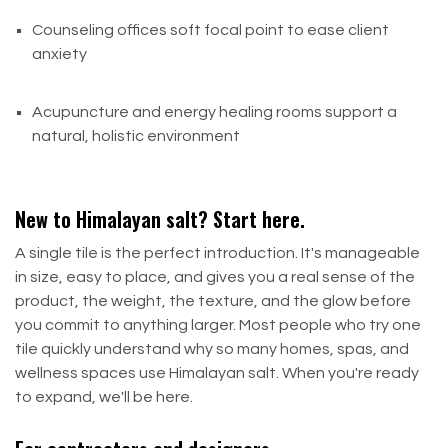
Counseling offices soft focal point to ease client
anxiety
Acupuncture and energy healing rooms support a
natural, holistic environment
New to Himalayan salt? Start here.
A single tile is the perfect introduction. It's manageable
in size, easy to place, and gives you a real sense of the
product, the weight, the texture, and the glow before
you commit to anything larger. Most people who try one
tile quickly understand why so many homes, spas, and
wellness spaces use Himalayan salt. When you're ready
to expand, we'll be here.