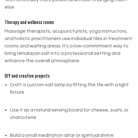
purchase.
else.
To qualify for a return, your item must be:
Therapy and wellness rooms
Unused and in its original condition
Massage therapists, acupuncturists, yoga instructors,
In its original packaging
and holistic practitioners use individual tiles in treatment
rooms and waiting areas. It's a low-commitment way to
Accompanied by a receipt or proof of purchase
bring Himalayan salt into a professional setting and
enhance the overall atmosphere.
Refund Process
DIY and creative projects
Once we receive and inspect your return, we will
send you an email notification confirming whether
Craft a custom salt lamp by fitting the tile with a light
your refund is approved or rejected.
fixture
Approved refunds are processed within 24–48
Use it as a natural serving board for cheese, sushi, or
hours on our end
charcuterie
Your bank or payment provider may take
additional time to post the amount to your
Build a small meditation altar or spiritual shrine
account