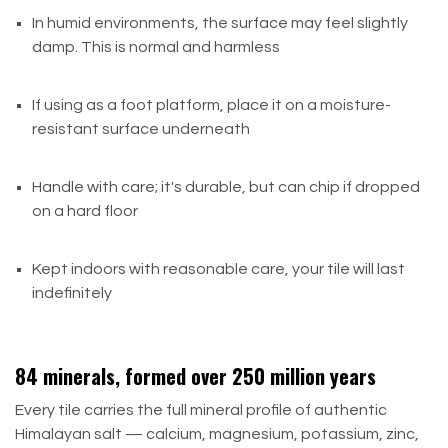
In humid environments, the surface may feel slightly
damp. This is normal and harmless
If using as a foot platform, place it on a moisture-
resistant surface underneath
Handle with care; it's durable, but can chip if dropped
on a hard floor
Kept indoors with reasonable care, your tile will last
indefinitely
84 minerals, formed over 250 million years
Every tile carries the full mineral profile of authentic
Himalayan salt — calcium, magnesium, potassium, zinc,