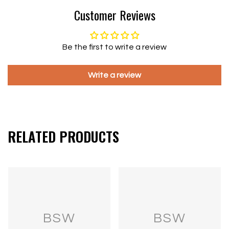
Customer Reviews
Be the first to write a review
Write a review
RELATED PRODUCTS
BSW
BSW