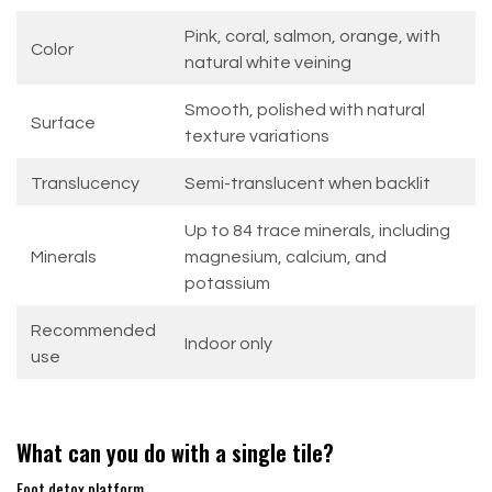
Pink, coral, salmon, orange, with
Color
natural white veining
Smooth, polished with natural
Surface
texture variations
Translucency
Semi-translucent when backlit
Up to 84 trace minerals, including
Minerals
magnesium, calcium, and
potassium
Recommended
Indoor only
use
What can you do with a single tile?
Foot detox platform