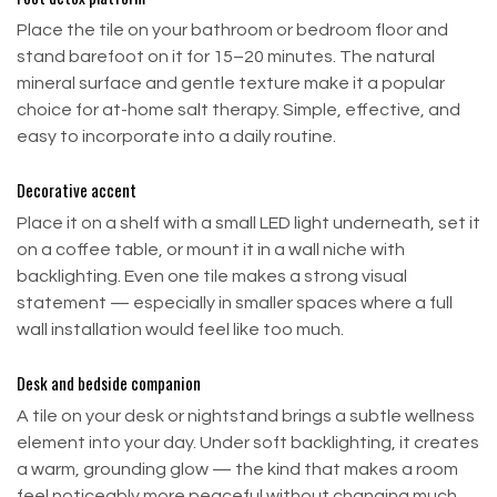
Place the tile on your bathroom or bedroom floor and
stand barefoot on it for 15–20 minutes. The natural
mineral surface and gentle texture make it a popular
choice for at-home salt therapy. Simple, effective, and
easy to incorporate into a daily routine.
Decorative accent
Place it on a shelf with a small LED light underneath, set it
on a coffee table, or mount it in a wall niche with
backlighting. Even one tile makes a strong visual
Returns within 30 days.
statement — especially in smaller spaces where a full
wall installation would feel like too much.
Refund & Return Policy
Desk and bedside companion
A tile on your desk or nightstand brings a subtle wellness
Return Window
element into your day. Under soft backlighting, it creates
a warm, grounding glow — the kind that makes a room
We accept returns within 30 days from the date of
feel noticeably more peaceful without changing much