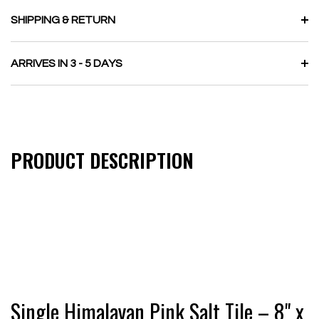
SHIPPING & RETURN
ARRIVES IN 3 - 5 DAYS
PRODUCT DESCRIPTION
Single Himalayan Pink Salt Tile – 8" x