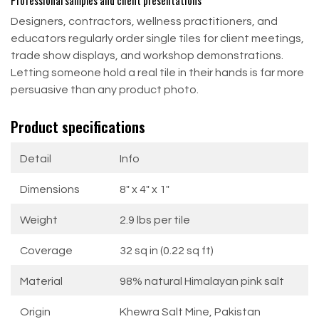
Professional samples and client presentations
Designers, contractors, wellness practitioners, and
educators regularly order single tiles for client meetings,
trade show displays, and workshop demonstrations.
Letting someone hold a real tile in their hands is far more
persuasive than any product photo.
Product specifications
Detail
Info
Dimensions
8" x 4" x 1"
Weight
2.9 lbs per tile
Coverage
32 sq in (0.22 sq ft)
Material
98% natural Himalayan pink salt
Origin
Khewra Salt Mine, Pakistan