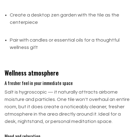
Create a desktop zen garden with the tile as the
Partial Refunds
centerpiece
A partial refund may be issued for:
Pair with candles or essential oils for a thoughtful
Items that are damaged, missing parts, or not in
wellness gift
their original condition (not due to our error)
Items returned outside the 30-day return window
Wellness atmosphere
Late or Missing Refund?
A fresher feel in your immediate space
If you haven't received your refund yet, follow these
Salt is hygroscopic — it naturally attracts airborne
steps:
moisture and particles. One tile won't overhaul an entire
room, but it does create a noticeably cleaner, fresher
Check your bank account again
atmosphere in the area directly around it. Ideal for a
Contact your credit card company — posting can
desk, nightstand, or personal meditation space.
take a few business days
Mood and relaxation
Contact your bank — some processing time is