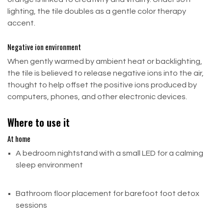
lighting, the tile doubles as a gentle color therapy
Typically orders are processed and prepared
Gifts
accent.
within
(0-1)
business days.
Situation
Please allow
(3-5)
business days for your order to
Negative ion environment
arrive once it has been shipped.
What Happens
When gently warmed by ambient heat or backlighting,
the tile is believed to release negative ions into the air,
Item was marked as a gift at purchase
thought to help offset the positive ions produced by
computers, phones, and other electronic devices.
You'll receive a gift credit once we receive the return
Item was NOT marked as a gift
Where to use it
At home
Refund goes to the original purchaser
A bedroom nightstand with a small LED for a calming
Return Shipping
sleep environment
Send all returns to:
Bathroom floor placement for barefoot foot detox
Build Salt Wall
sessions
8902 Airport Blvd