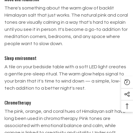
normal
Fast & Safe Shipping
There's something about the warm glow of backlit
Himalayan salt that just works. The natural pink and coral
tones are visually calming in a way that's hard to explain
Still no refund after all of the above? Contact us
Order Processing & Shipping
until you see it in person. It's become a go-to addition for
at:
sale@buildsaltwall.com
meditation corners, bedrooms, and any space where
Airport Blvd, Houston, TX 77061, USA. Customer is
people want to slow down.
Orders received by
2:00 PM EDT
will be processed
responsible for return shipping costs.
and shipped on the same day.
Sleep environment
No shipping on
Saturdays, Sundays, and holidays.
Exchanges
A tile on your bedside table with a soft LED light creates
USPS, UPS, FedEx
, and
Freight Line
are courier
a gentle pre-sleep ritual. The warm glow helps signal to
We only replace items that are defective or
services our company uses for shipping purposes.
your brain that it's time to wind down — a simple, low-
damaged.
Re
tech addition to a better night's rest.
PO Boxes are not available for UPS or Freight
Vi
To request an exchange:
services.
So
Pr
Chromotherapy
Me
To expedite delivery, orders with multiple items
Email us at sale@buildsaltwall.com
Ba
The pink, orange, and coral hues of Himalayan salt have
Li
may ship separately.
To
Ship your item to our return address below
long been used in chromotherapy. Pink tones are
To
Shipping is available to Hawaii (HI), Alaska (AK), and
associated with emotional balance and calm, while
Airport Blvd, Houston, TX 77061, USA
Puerto Rico (PR).
orange is linked to creativity and vitality. Under soft